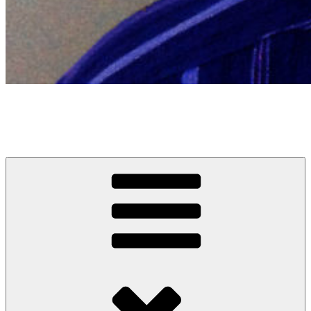
Sanjay Patel
Comedian, writer, occasional actor, other stuff and rarely a man