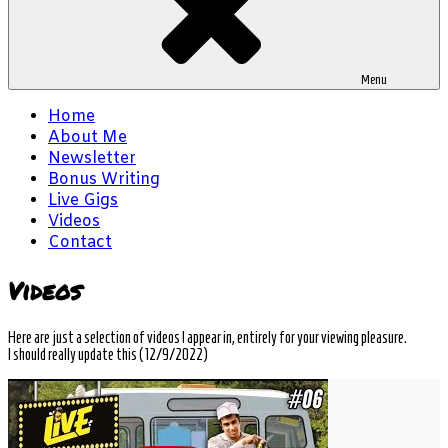
Menu
Home
About Me
Newsletter
Bonus Writing
Live Gigs
Videos
Contact
Videos
Here are just a selection of videos I appear in, entirely for your viewing pleasure.
I should really update this (12/9/2022)