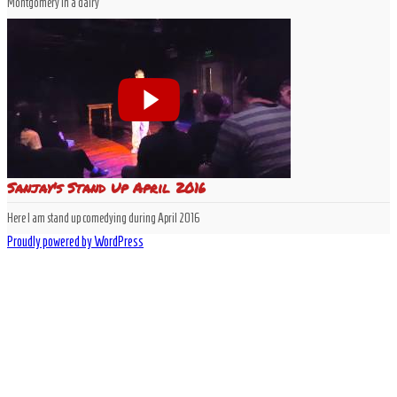
Montgomery in a dairy
Sanjay's Stand Up April 2016
Here I am stand up comedying during April 2016
Proudly powered by WordPress