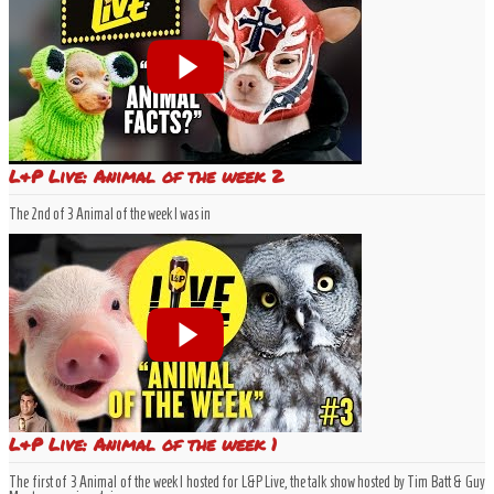
L&P Live: Animal of the week 2
The 2nd of 3 Animal of the week I was in
L&P Live: Animal of the week 1
The first of 3 Animal of the week I hosted for L&P Live, the talk show hosted by Tim Batt & Guy