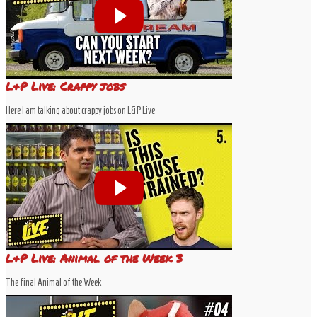
L&P Live: Crappy jobs
Here I am talking about crappy jobs on L&P Live
L&P Live: Animal of the Week 3
The final Animal of the Week