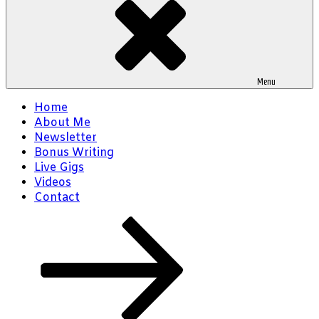
Menu
Home
About Me
Newsletter
Bonus Writing
Live Gigs
Videos
Contact
Scroll
down
to
content