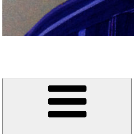
Sanjay Patel
Comedian, writer, occasional actor, other stuff and rarely a man