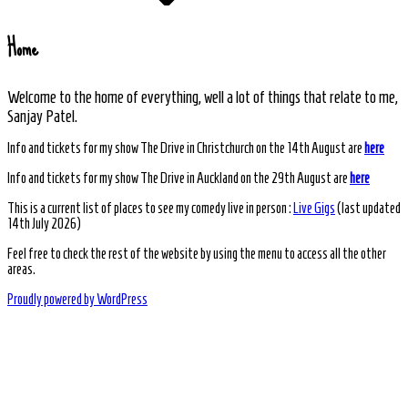
Home
Welcome to the home of everything, well a lot of things that relate to me,
Sanjay Patel.
Info and tickets for my show The Drive in Christchurch on the 14th August are
here
Info and tickets for my show The Drive in Auckland on the 29th August are
here
This is a current list of places to see my comedy live in person :
Live Gigs
(last updated
14th July 2026)
Feel free to check the rest of the website by using the menu to access all the other
areas.
Proudly powered by WordPress